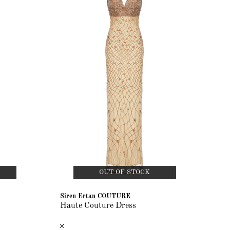
OUT OF STOCK
Siren Ertan COUTURE
Haute Couture Dress