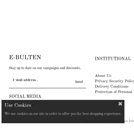
E-BULTEN
INSTITUTIONAL
Stay up to date on our campaigns and discounts.
About Us
Privacy Security Polic
Send
Delivery Conditions
Protection of Personal
SOCIAL MEDIA
Instagram
We use cookies on our site in order to offer you the best shopping experience.
Copyright© 2019 Siren Ertan İstan