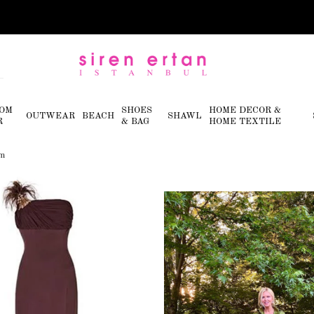
OM
SHOES
HOME DECOR &
OUTWEAR
BEACH
SHAWL
R
& BAG
HOME TEXTILE
im