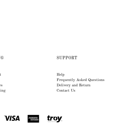
NG
SUPPORT
t
Help
Frequently Asked Questions
es
Delivery and Return
king
Contact Us