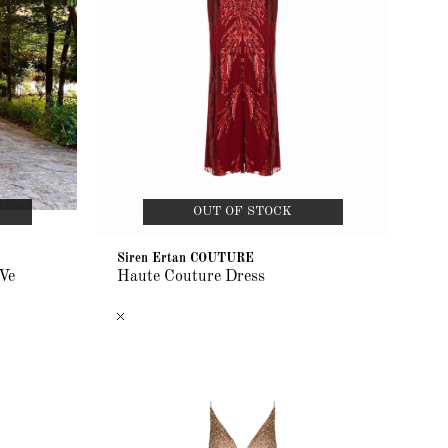
OUT OF STOCK
Siren Ertan COUTURE
Ve
Haute Couture Dress