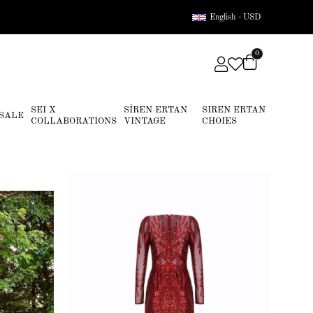
English - USD
0
SEI X
SİREN ERTAN
SIREN ERTAN
SALE
COLLABORATIONS
VINTAGE
CHOIES