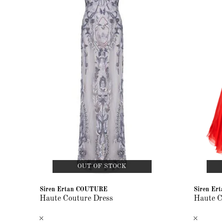
OUT OF STOCK
Siren Ertan COUTURE
Siren E
Haute Couture Dress
Haute C