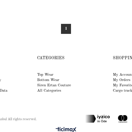
1
CATEGORIES
SHOPPI
Top Wear
My Accoun
y
Bottom Wear
My Orders
Siren Ertan Couture
My Favorit
 Data
All Categories
Cargo trac
bul All rights reserved.