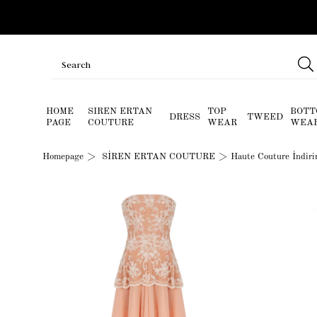
HOME
SIREN ERTAN
TOP
BOTT
DRESS
TWEED
PAGE
COUTURE
WEAR
WEA
Homepage
SİREN ERTAN COUTURE
Haute Couture İndir