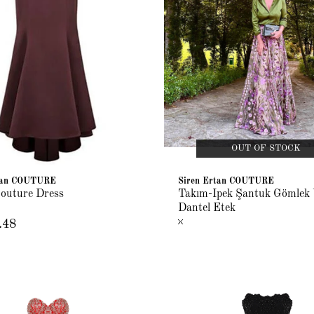
OUT OF STOCK
rtan COUTURE
Siren Ertan COUTURE
outure Dress
Takım-İpek Şantuk Gömlek 
Dantel Etek
.48