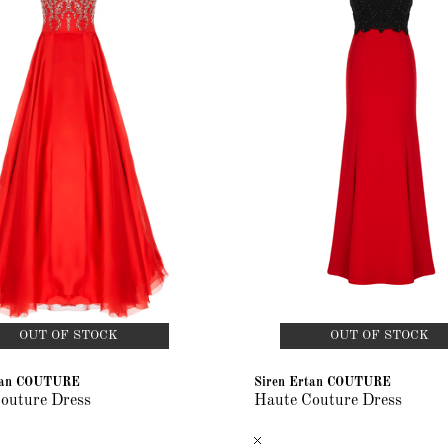
OUT OF STOCK
OUT OF STOCK
rtan COUTURE
Siren Ertan COUTURE
outure Dress
Haute Couture Dress