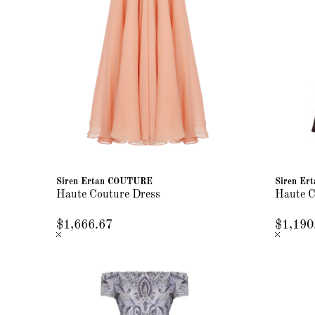
Siren Ertan COUTURE
Siren E
Haute Couture Dress
Haute C
$1,666.67
$1,190