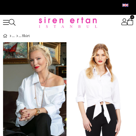
0
Shirt