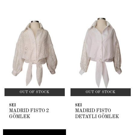
OUT OF STOCK
OUT OF STOCK
SEI
SEI
MADRİD FİSTO 2
MADRİD FİSTO
GÖMLEK
DETAYLI GÖMLEK