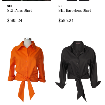
SEI
SEI
SEI Paris Shirt
SEI Barcelona Shirt
$595.24
$595.24