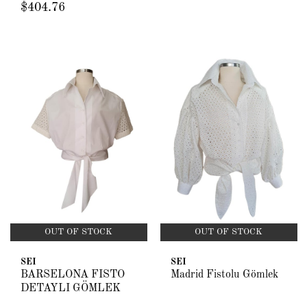
$404.76
OUT OF STOCK
OUT OF STOCK
SEI
SEI
BARSELONA FİSTO
Madrid Fistolu Gömlek
DETAYLI GÖMLEK