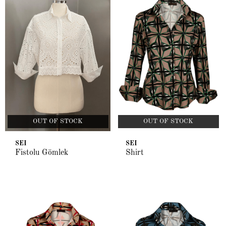
OUT OF STOCK
OUT OF STOCK
SEI
SEI
Fistolu Gömlek
Shirt