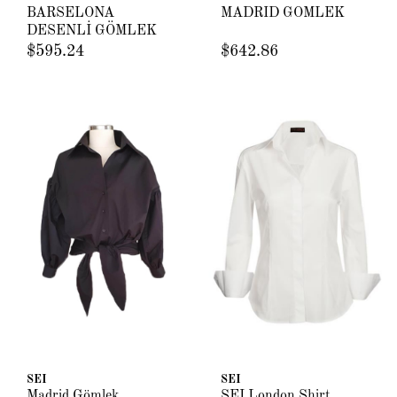
BARSELONA
MADRİD GÖMLEK
DESENLİ GÖMLEK
$595.24
$642.86
SEI
SEI
Madrid Gömlek
SEI London Shirt