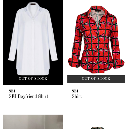
OUT OF STOCK
OUT OF STOCK
SEI
SEI
SEI Boyfriend Shirt
Shirt