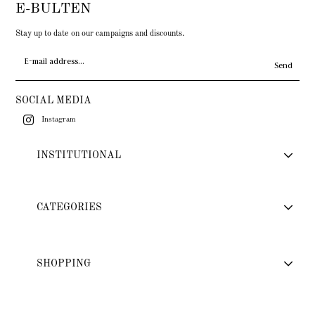
E-BULTEN
Stay up to date on our campaigns and discounts.
Send
SOCIAL MEDIA
Instagram
INSTITUTIONAL
CATEGORIES
SHOPPING