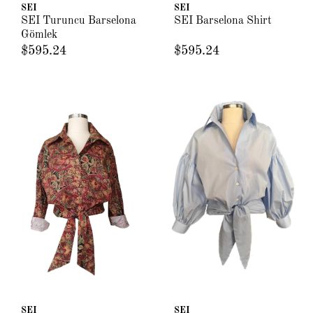
SEI
SEI
SEI Turuncu Barselona
SEI Barselona Shirt
Gömlek
$595.24
$595.24
SEI
SEI