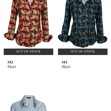
OUT OF STOCK
OUT OF STOCK
SEI
SEI
Shirt
Shirt