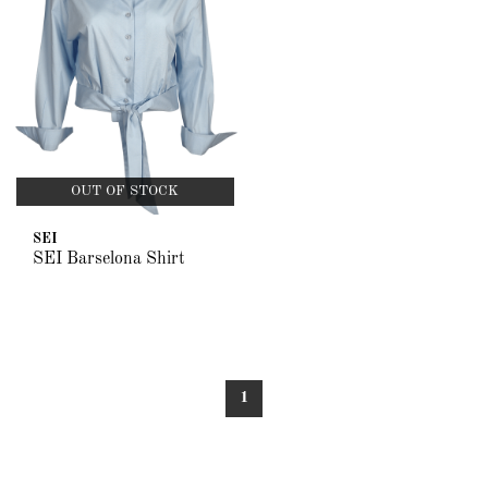
OUT OF STOCK
SEI
SEI Barselona Shirt
1