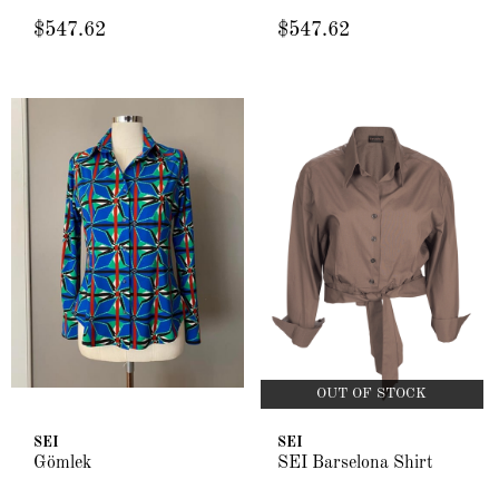
$547.62
$547.62
OUT OF STOCK
SEI
SEI
Gömlek
SEI Barselona Shirt