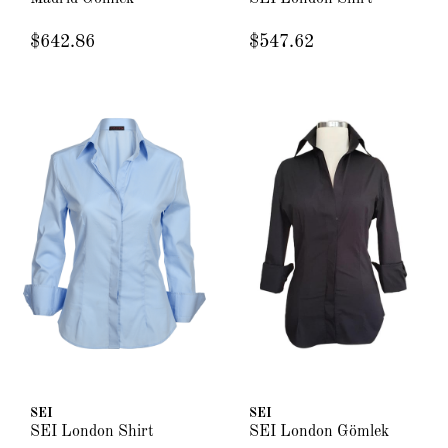
$642.86
$547.62
SEI
SEI
SEI London Shirt
SEI London Gömlek