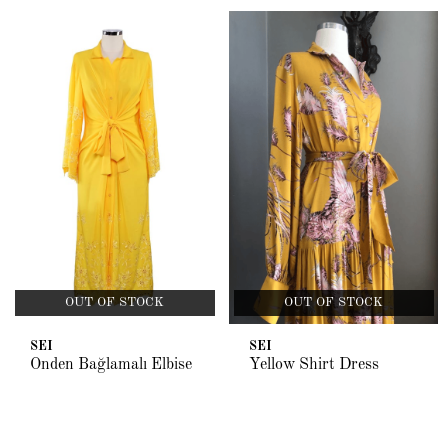
OUT OF STOCK
OUT OF STOCK
SEI
SEI
Önden Bağlamalı Elbise
Yellow Shirt Dress