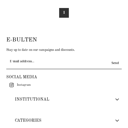
1
E-BULTEN
Stay up to date on our campaigns and discounts.
Send
SOCIAL MEDIA
Instagram
INSTITUTIONAL
CATEGORIES