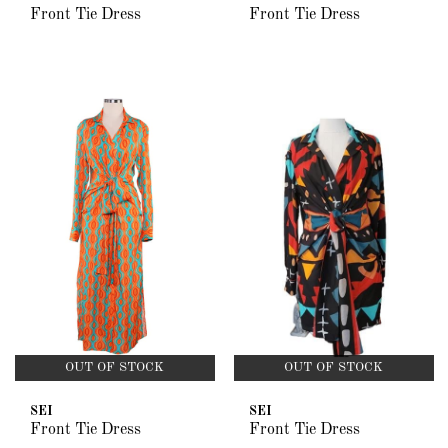
Front Tie Dress
Front Tie Dress
OUT OF STOCK
OUT OF STOCK
SEI
SEI
Front Tie Dress
Front Tie Dress