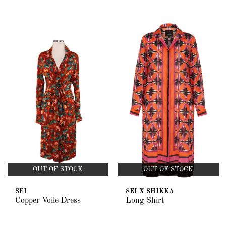
OUT OF STOCK
OUT OF STOCK
SEI
SEI X SHIKKA
Copper Voile Dress
Long Shirt