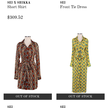
SEI X SHIKKA
SEI
Short Shirt
Front Tie Dress
$309.52
OUT OF STOCK
OUT OF STOCK
SEI
SEI