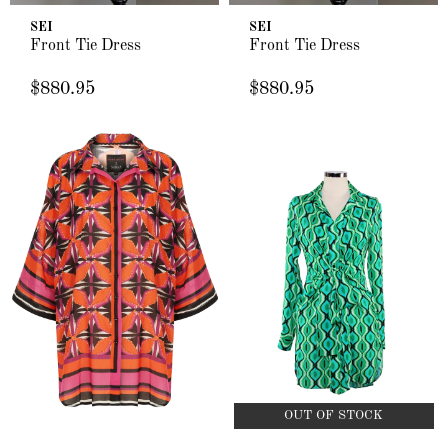
SEI
SEI
Front Tie Dress
Front Tie Dress
$880.95
$880.95
OUT OF STOCK