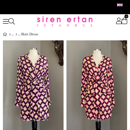
0
Shirt Dress