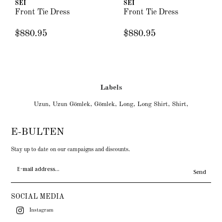
SEI
SEI
Front Tie Dress
Front Tie Dress
$880.95
$880.95
Labels
Uzun
,
Uzun Gömlek
,
Gömlek
,
Long
,
Long Shirt
,
Shirt
,
E-BULTEN
Stay up to date on our campaigns and discounts.
Send
SOCIAL MEDIA
Instagram