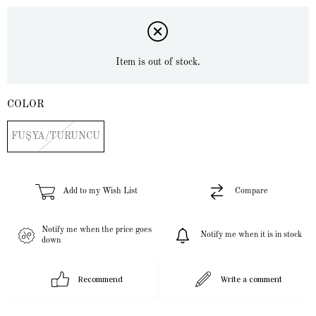
Item is out of stock.
COLOR
FUŞYA/TURUNCU
Add to my Wish List
Compare
Notify me when the price goes
Notify me when it is in stock
down
Recommend
Write a comment