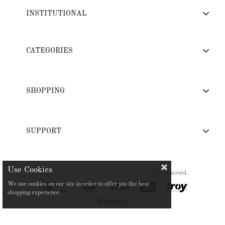
INSTITUTIONAL
CATEGORIES
SHOPPING
SUPPORT
Copyright© 2019 Siren Ertan İstanbul All rights reserved.
We use cookies on our site in order to offer you the best
shopping experience.