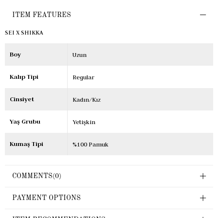
ITEM FEATURES
SEI X SHIKKA
Boy
Uzun
Kalıp Tipi
Regular
Cinsiyet
Kadın/Kız
Yaş Grubu
Yetişkin
Kumaş Tipi
%100 Pamuk
COMMENTS
(0)
PAYMENT OPTIONS