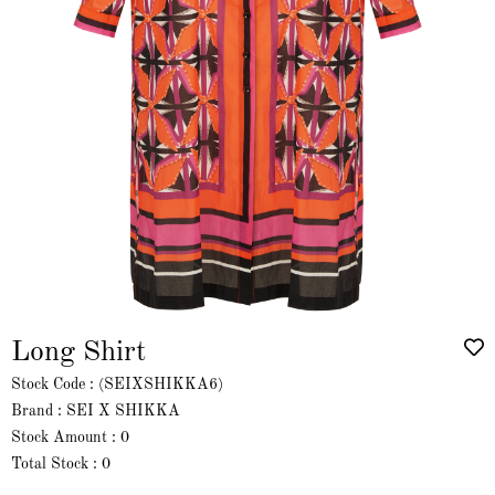
Long Shirt
Stock Code
(SEIXSHIKKA6)
Brand
:
SEI X SHIKKA
Stock Amount
:
0
Total Stock
:
0