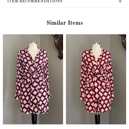
ITEM RECOMMENDATIONS
Similar Items