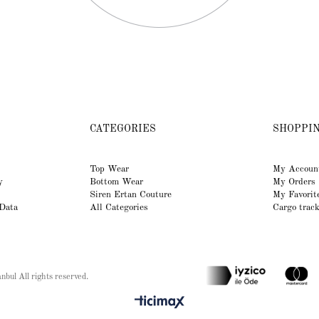
CATEGORIES
SHOPPI
Top Wear
My Accoun
y
Bottom Wear
My Orders
Siren Ertan Couture
My Favorit
 Data
All Categories
Cargo trac
bul All rights reserved.