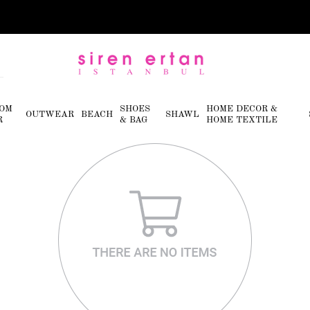
OM
SHOES
HOME DECOR &
OUTWEAR
BEACH
SHAWL
R
& BAG
HOME TEXTILE