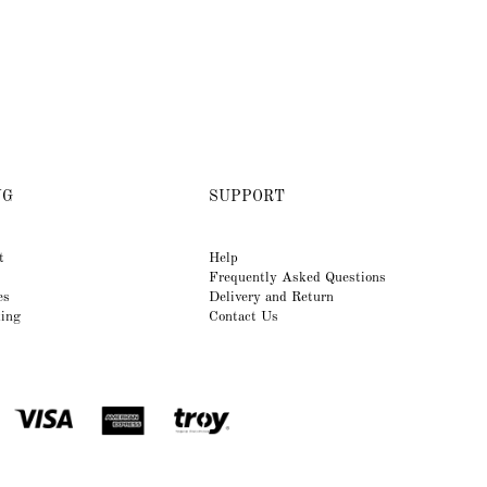
NG
SUPPORT
t
Help
Frequently Asked Questions
es
Delivery and Return
king
Contact Us