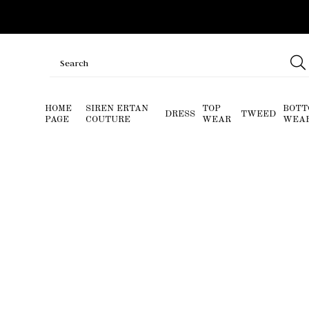
HOME
SIREN ERTAN
TOP
BOTT
DRESS
TWEED
PAGE
COUTURE
WEAR
WEA