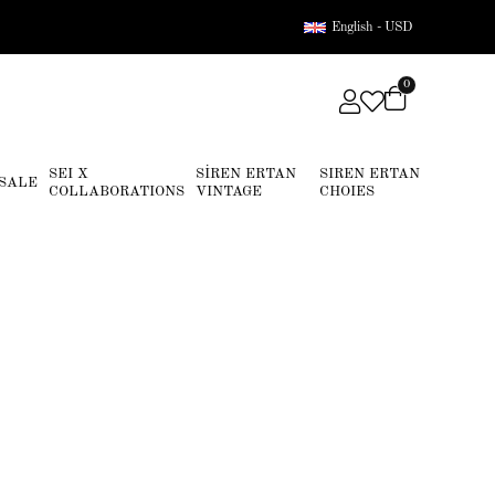
English - USD
0
SEI X
SİREN ERTAN
SIREN ERTAN
SALE
COLLABORATIONS
VINTAGE
CHOIES