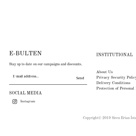
E-BULTEN
INSTITUTIONAL
Stay up to date on our campaigns and discounts.
About Us
Privacy Security Polic
Send
Delivery Conditions
Protection of Personal
SOCIAL MEDIA
Instagram
Copyright© 2019 Siren Ertan İstan