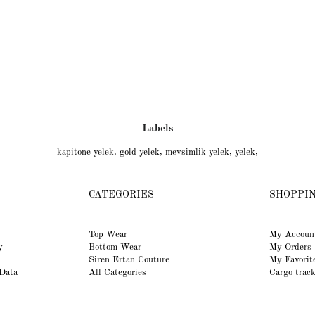
Labels
kapitone yelek
,
gold yelek
,
mevsimlik yelek
,
yelek
,
CATEGORIES
SHOPPI
Top Wear
My Accoun
y
Bottom Wear
My Orders
Siren Ertan Couture
My Favorit
 Data
All Categories
Cargo trac