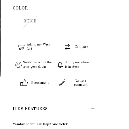
COLOR
BEIGE
Add to my Wish
Compare
List
Notify me when the
Notify me when it
price goes down
is in stock
Write a
Recommend
comment
ITEM FEATURES
Yandan fermuarlı kapitone yelek.