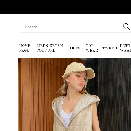
HOME
SIREN ERTAN
TOP
BOTT
DRESS
TWEED
PAGE
COUTURE
WEAR
WEA