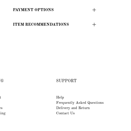
PAYMENT OPTIONS
ITEM RECOMMENDATIONS
NG
SUPPORT
t
Help
Frequently Asked Questions
es
Delivery and Return
king
Contact Us