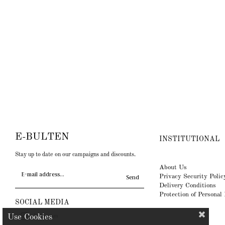
E-BULTEN
INSTITUTIONAL
Stay up to date on our campaigns and discounts.
About Us
Privacy Security Polic
Send
Delivery Conditions
Protection of Personal
SOCIAL MEDIA
Instagram