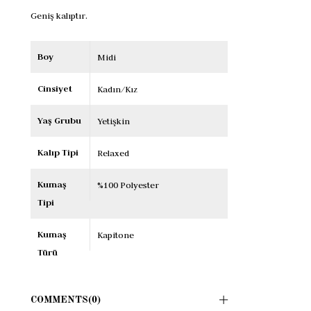
Geniş kalıptır.
Boy
Midi
Cinsiyet
Kadın/Kız
Yaş Grubu
Yetişkin
Kalıp Tipi
Relaxed
Kumaş
%100 Polyester
Tipi
Kumaş
Kapitone
Türü
COMMENTS
(0)