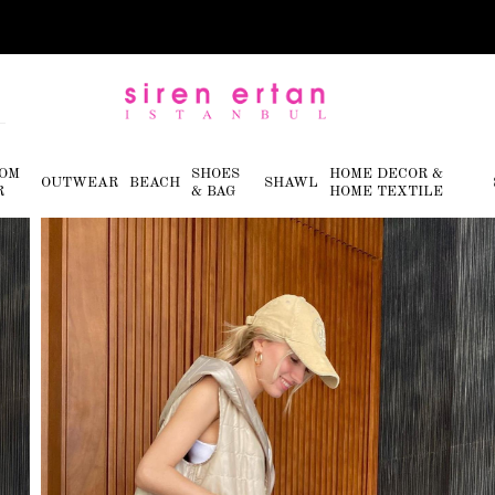
OM
SHOES
HOME DECOR &
OUTWEAR
BEACH
SHAWL
R
& BAG
HOME TEXTILE