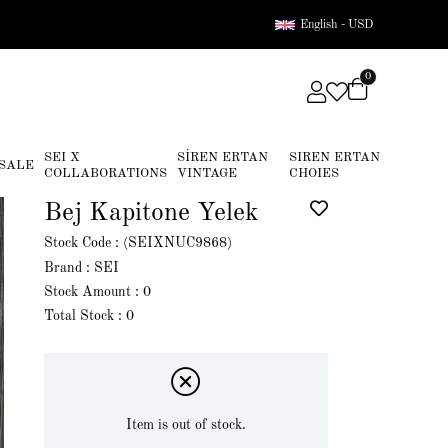
English - USD
0
SEI X
SİREN ERTAN
SIREN ERTAN
SALE
COLLABORATIONS
VINTAGE
CHOIES
Bej Kapitone Yelek
Stock Code
(SEIXNUC9868)
Brand
:
SEI
Stock Amount
:
0
Total Stock
:
0
Item is out of stock.