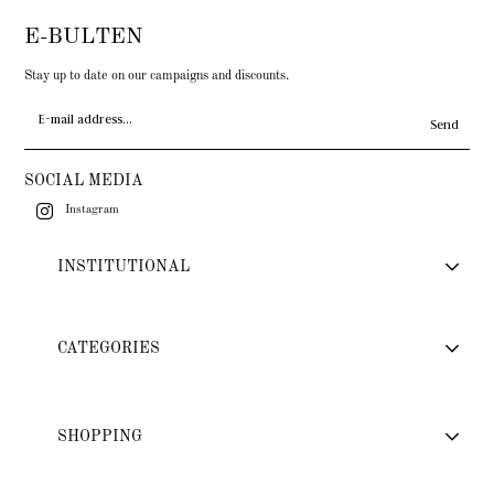
E-BULTEN
Stay up to date on our campaigns and discounts.
Send
SOCIAL MEDIA
Instagram
INSTITUTIONAL
CATEGORIES
SHOPPING