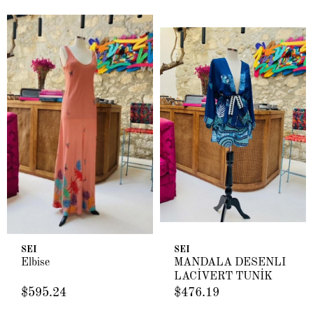
SEI
SEI
Elbise
MANDALA DESENLİ
LACİVERT TUNİK
$595.24
$476.19