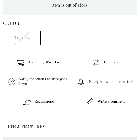
Item is out of stock.
COLOR
Turkuaz
Add to my Wish List
Compare
Notify me when the price goes
Notify me when it is in stock
down
Recommend
Write a comment
ITEM FEATURES