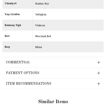
Cinsiyet
Kadın/Kız
Yaş Grubu
Yetişkin
Kumaş Tipi
Viskon
Bel
Normal Bel
Boy
Mini
COMMENTS
(0)
PAYMENT OPTIONS
ITEM RECOMMENDATIONS
Similar Items