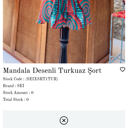
Mandala Desenli Turkuaz Şort
Stock Code
(SEIXSRT1TUR)
Brand
:
SEI
Stock Amount
:
0
Total Stock
:
0