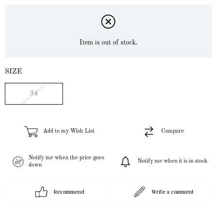
Item is out of stock.
SIZE
34
Add to my Wish List
Compare
Notify me when the price goes
Notify me when it is in stock
down
Recommend
Write a comment