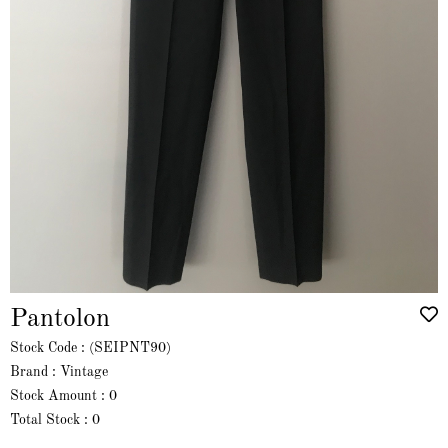
Pantolon
Stock Code
(SEIPNT90)
Brand
:
Vintage
Stock Amount
:
0
Total Stock
:
0