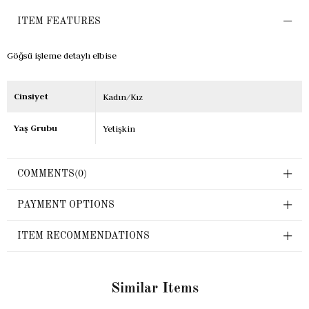
ITEM FEATURES
Göğsü işleme detaylı elbise
Cinsiyet
Kadın/Kız
Yaş Grubu
Yetişkin
COMMENTS
(0)
PAYMENT OPTIONS
ITEM RECOMMENDATIONS
Similar Items