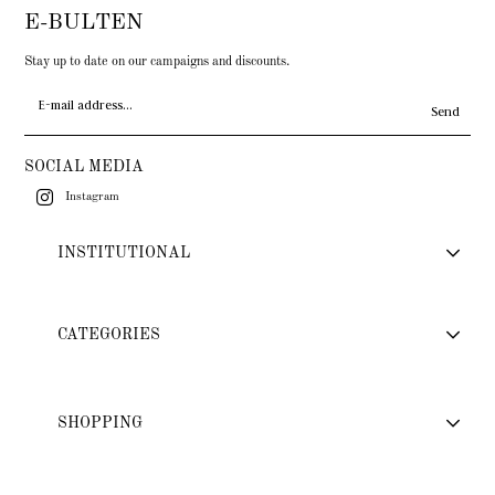
E-BULTEN
Stay up to date on our campaigns and discounts.
Send
SOCIAL MEDIA
Instagram
INSTITUTIONAL
CATEGORIES
SHOPPING