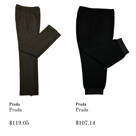
Prada
Prada
Prada
Prada
$119.05
$107.14