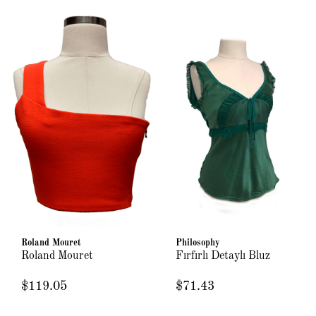
Roland Mouret
Philosophy
Roland Mouret
Fırfırlı Detaylı Bluz
$119.05
$71.43