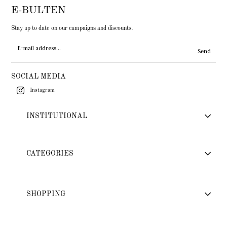
E-BULTEN
Stay up to date on our campaigns and discounts.
Send
SOCIAL MEDIA
Instagram
INSTITUTIONAL
CATEGORIES
SHOPPING