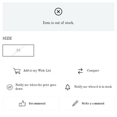
Item is out of stock.
SIZE
36
Add to my Wish List
Compare
Notify me when the price goes
Notify me when it is in stock
down
Recommend
Write a comment