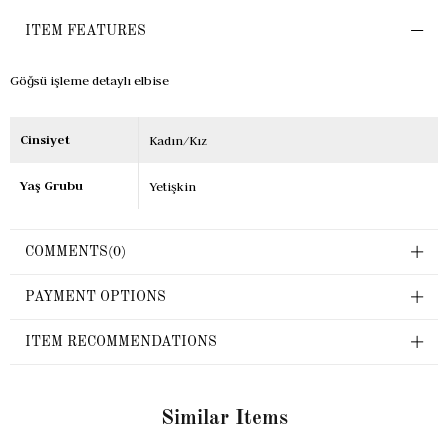
ITEM FEATURES
Göğsü işleme detaylı elbise
Cinsiyet
Kadın/Kız
Yaş Grubu
Yetişkin
COMMENTS
(0)
PAYMENT OPTIONS
ITEM RECOMMENDATIONS
Similar Items