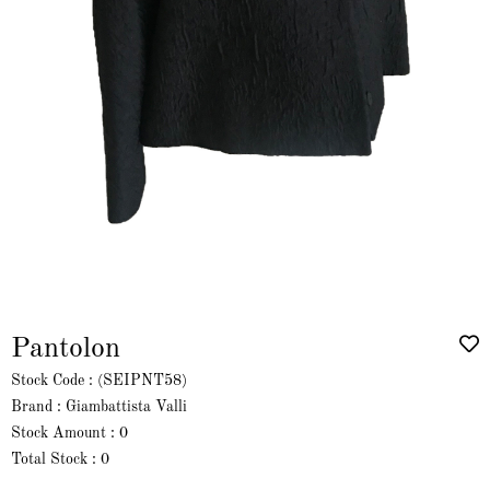
Pantolon
Stock Code
(SEIPNT58)
Brand
:
Giambattista Valli
Stock Amount
:
0
Total Stock
:
0