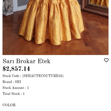
Sarı Brokar Etek
$2,857.14
Stock Code
(SEHAUTECOUTURE35)
Brand
:
SEI
Stock Amount
:
1
Total Stock
:
1
COLOR