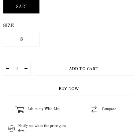
SARI
SIZE
S
Add to my Wish List
Compare
Notify me when the price goes
down