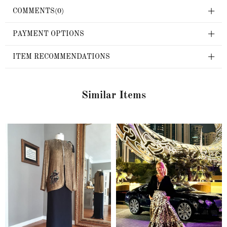
COMMENTS
(0)
PAYMENT OPTIONS
ITEM RECOMMENDATIONS
Similar Items