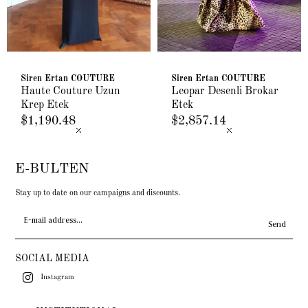
Siren Ertan COUTURE
Siren Ertan COUTURE
Haute Couture Uzun
Leopar Desenli Brokar
Krep Etek
Etek
$1,190.48
$2,857.14
E-BULTEN
Stay up to date on our campaigns and discounts.
Send
SOCIAL MEDIA
Instagram