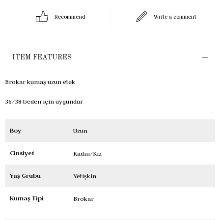
Recommend
Write a comment
ITEM FEATURES
Brokar kumaş uzun etek
36/38 beden için uygundur
Boy
Uzun
Cinsiyet
Kadın/Kız
Yaş Grubu
Yetişkin
Kumaş Tipi
Brokar