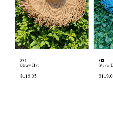
SEI
SEI
Straw Hat
Straw 
$119.05
$119.0