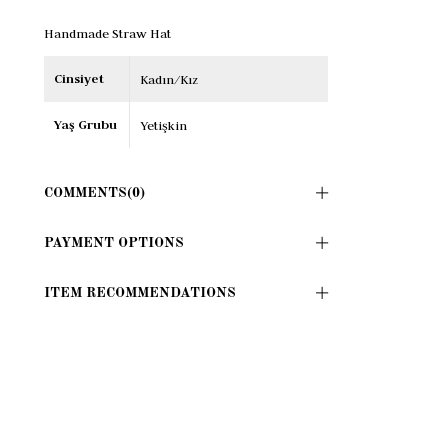
Handmade Straw Hat
Cinsiyet
Kadın/Kız
Yaş Grubu
Yetişkin
COMMENTS
(0)
PAYMENT OPTIONS
ITEM RECOMMENDATIONS