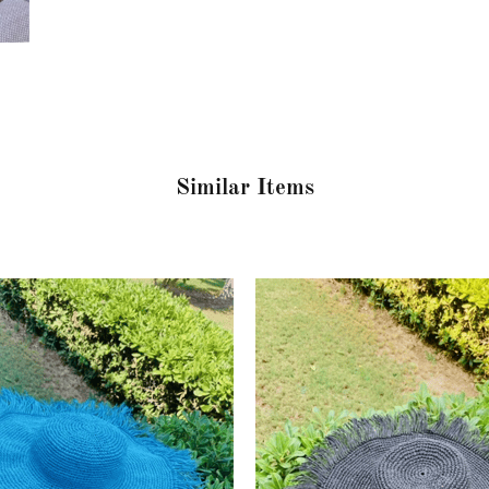
Similar Items