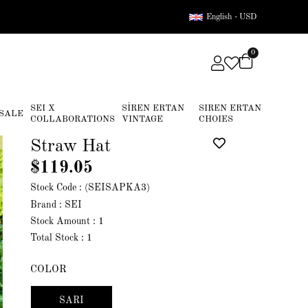
English - USD
0
SEI X
SİREN ERTAN
SIREN ERTAN
SALE
COLLABORATIONS
VINTAGE
CHOIES
Straw Hat
$119.05
Stock Code
(SEISAPKA3)
Brand
:
SEI
Stock Amount
:
1
Total Stock
:
1
COLOR
SARI