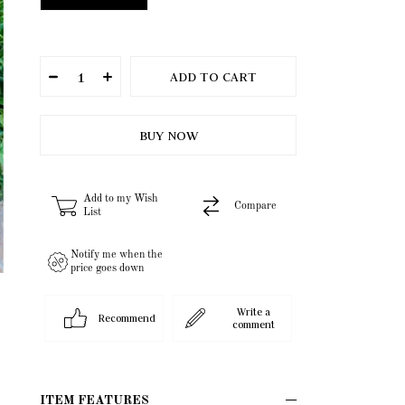
Add to my Wish
Compare
List
Notify me when the
price goes down
Write a
Recommend
comment
ITEM FEATURES