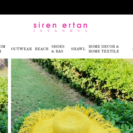
OM
SHOES
HOME DECOR &
OUTWEAR
BEACH
SHAWL
R
& BAG
HOME TEXTILE