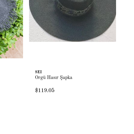
SEI
Örgü Hasır Şapka
$119.05