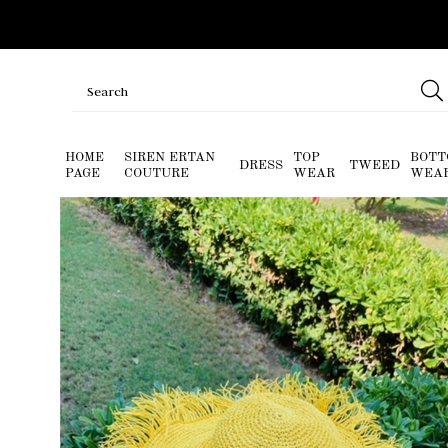
HOME
SIREN ERTAN
TOP
BOTT
DRESS
TWEED
PAGE
COUTURE
WEAR
WEA