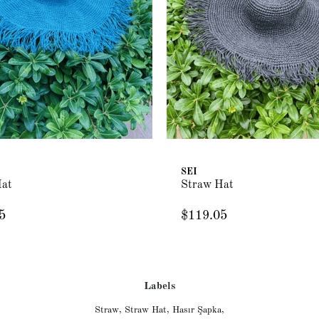
SEI
Hat
Straw Hat
5
$119.05
Labels
Straw
,
Straw Hat
,
Hasır Şapka
,