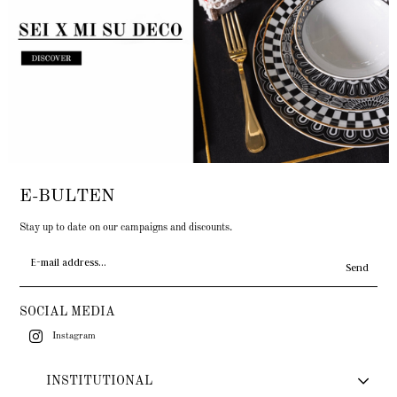
E-BULTEN
Stay up to date on our campaigns and discounts.
Send
SOCIAL MEDIA
Instagram
INSTITUTIONAL