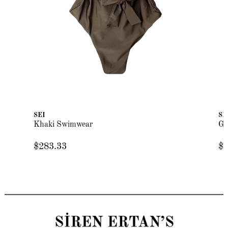
SEI
SE
Khaki Swimwear
Gr
$283.33
$2