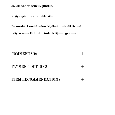
36/38 beden için uygundur.
Kişiye göre revize edilebilir.
Bu modeli kendi beden ölçülerinizde diktirmek
istiyorsanız lütfen bizimle iletişime geçiniz.
COMMENTS
(0)
PAYMENT OPTIONS
ITEM RECOMMENDATIONS