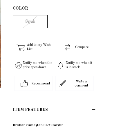
COLOR
Siyah
Add to my Wish
Compare
List
Notify me when the
Notify me when it
price goes down
is in stock
Write a
Recommend
comment
ITEM FEATURES
Brokar kumaştan üretilmiştir.