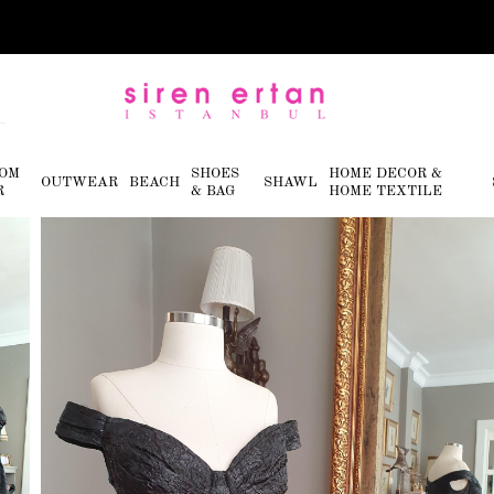
OM
SHOES
HOME DECOR &
OUTWEAR
BEACH
SHAWL
R
& BAG
HOME TEXTILE