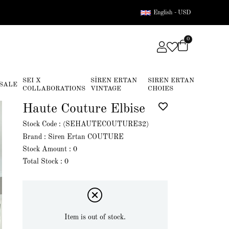
English - USD
0
SEI X
SİREN ERTAN
SIREN ERTAN
SALE
COLLABORATIONS
VINTAGE
CHOIES
Haute Couture Elbise
Stock Code
(SEHAUTECOUTURE32)
Brand
:
Siren Ertan COUTURE
Stock Amount
:
0
Total Stock
:
0
Item is out of stock.