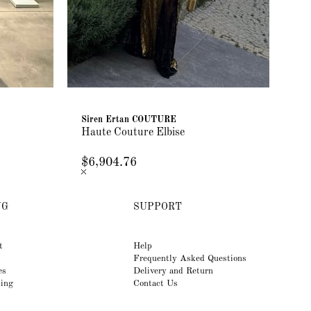
Siren Ertan COUTURE
Si
Haute Couture Elbise
Ha
$6,904.76
$5
NG
SUPPORT
t
Help
Frequently Asked Questions
es
Delivery and Return
king
Contact Us