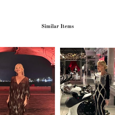
Similar Items