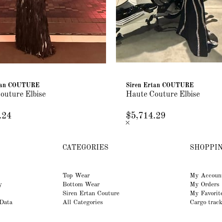
rtan COUTURE
Siren Ertan COUTURE
outure Elbise
Haute Couture Elbise
.24
$5,714.29
CATEGORIES
SHOPPI
Top Wear
My Accoun
y
Bottom Wear
My Orders
Siren Ertan Couture
My Favorit
 Data
All Categories
Cargo trac