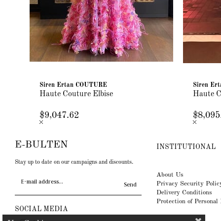
Siren Ertan COUTURE
Siren E
Haute Couture Elbise
Haute C
$9,047.62
$8,095
E-BULTEN
INSTITUTIONAL
Stay up to date on our campaigns and discounts.
About Us
Privacy Security Polic
Send
Delivery Conditions
Protection of Personal
SOCIAL MEDIA