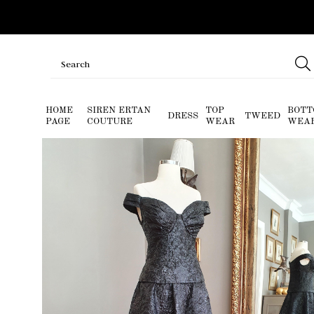
HOME
SIREN ERTAN
TOP
BOTT
DRESS
TWEED
PAGE
COUTURE
WEAR
WEA