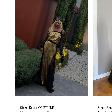
Siren Ertan COUTURE
Siren E