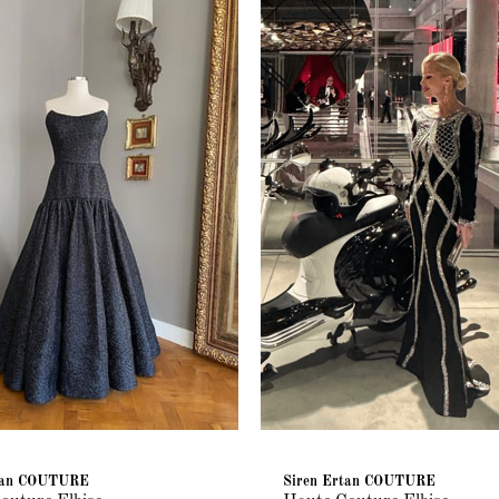
rtan COUTURE
Siren Ertan COUTURE