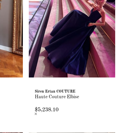
Siren Ertan COUTURE
Haute Couture Elbise
$5,238.10