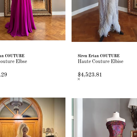
rtan COUTURE
Siren Ertan COUTURE
outure Elbse
Haute Couture Elbise
.29
$4,523.81