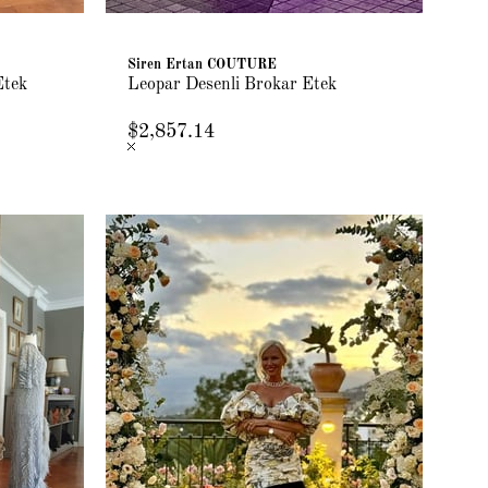
Siren Ertan COUTURE
Etek
Leopar Desenli Brokar Etek
$2,857.14