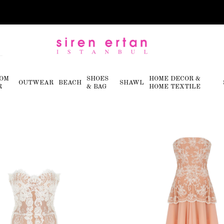
OM
SHOES
HOME DECOR &
OUTWEAR
BEACH
SHAWL
R
& BAG
HOME TEXTILE