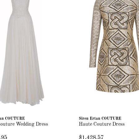
rtan COUTURE
Siren Ertan COUTURE
outure Wedding Dress
Haute Couture Dress
.95
$1,428.57