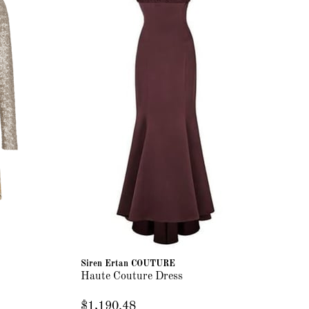
Siren Ertan COUTURE
Haute Couture Dress
$1,190.48