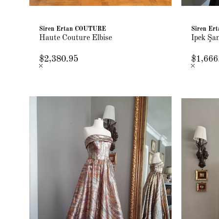
Siren Ertan COUTURE
Siren E
Haute Couture Elbise
İpek Şa
$2,380.95
$1,666