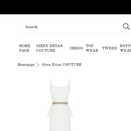
HOME
SIREN ERTAN
TOP
BOTT
DRESS
TWEED
PAGE
COUTURE
WEAR
WEA
Homepage
Siren Ertan COUTURE