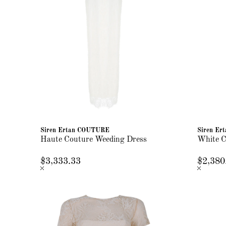
Siren Ertan COUTURE
Siren E
Haute Couture Weeding Dress
White C
$3,333.33
$2,380