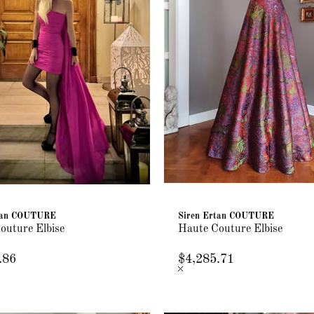
rtan COUTURE
Siren Ertan COUTURE
outure Elbise
Haute Couture Elbise
.86
$4,285.71