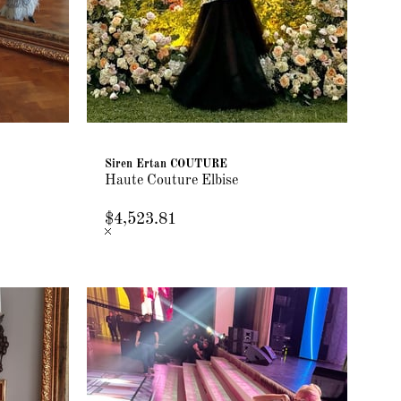
Siren Ertan COUTURE
Haute Couture Elbise
$4,523.81