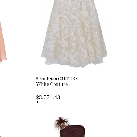
Siren Ertan COUTURE
White Couture
$3,571.43