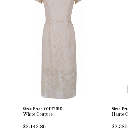
Siren Ertan COUTURE
Siren E
White Couture
Haute C
$2,142.86
$2,380