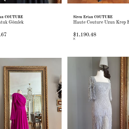
rtan COUTURE
Siren Ertan COUTURE
ntuk Gömlek
Haute Couture Uzun Krep 
.67
$1,190.48