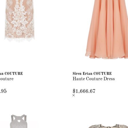
rtan COUTURE
Siren Ertan COUTURE
outure
Haute Couture Dress
.95
$1,666.67