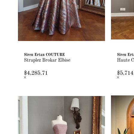
Siren Ertan COUTURE
Siren E
Straplez Brokar Elbise
Haute C
$4,285.71
$5,714