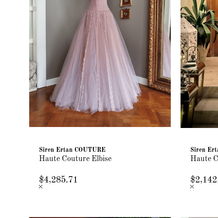
Siren Ertan COUTURE
Siren E
Haute Couture Elbise
Haute C
$4,285.71
$2,142