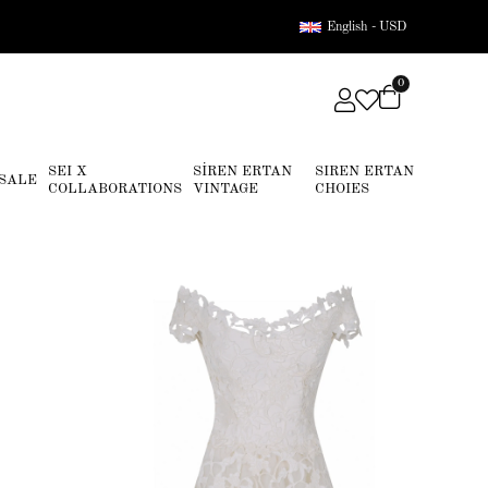
English - USD
0
SEI X
SİREN ERTAN
SIREN ERTAN
SALE
COLLABORATIONS
VINTAGE
CHOIES