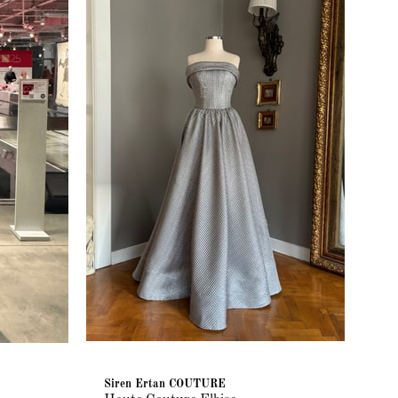
Siren Ertan COUTURE