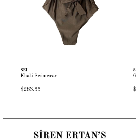
SEI
SE
Khaki Swimwear
Gr
$283.33
$2