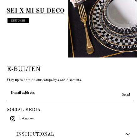
E-BULTEN
Stay up to date on our campaigns and discounts.
Send
SOCIAL MEDIA
Instagram
INSTITUTIONAL