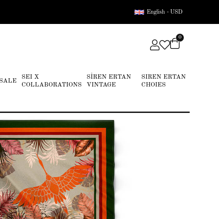
English - USD
0
SEI X
SİREN ERTAN
SIREN ERTAN
SALE
COLLABORATIONS
VINTAGE
CHOIES