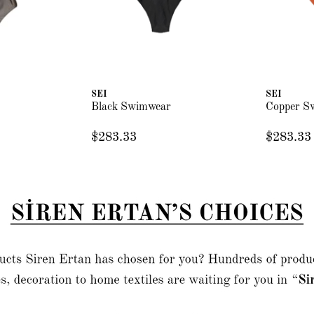
SEI
SEI
Black Swimwear
Copper S
$283.33
$283.33