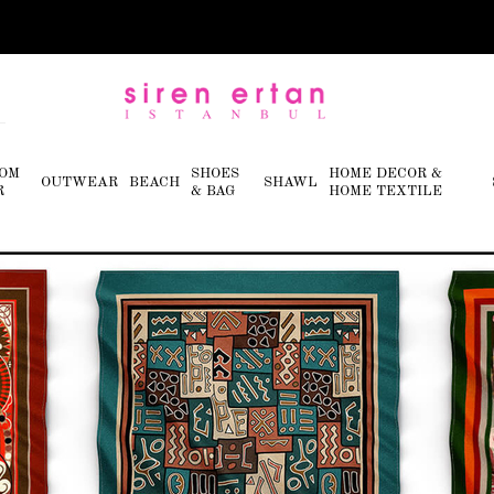
OM
SHOES
HOME DECOR &
OUTWEAR
BEACH
SHAWL
R
& BAG
HOME TEXTILE