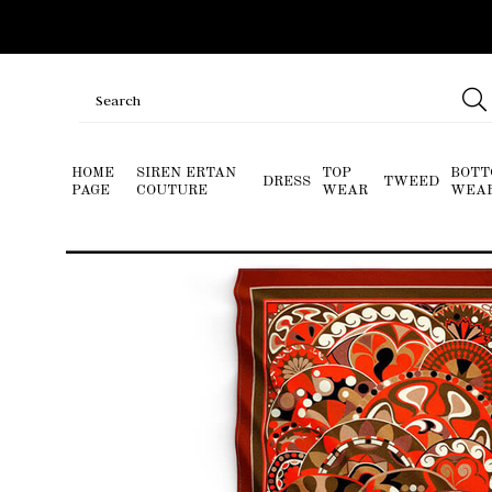
HOME
SIREN ERTAN
TOP
BOTT
DRESS
TWEED
PAGE
COUTURE
WEAR
WEA