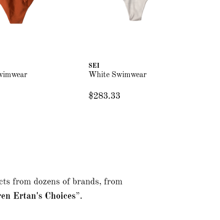
SEI
SE
wimwear
White Swimwear
Bu
$283.33
$2