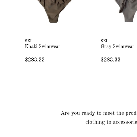
SEI
SEI
Khaki Swimwear
Gray Swimwear
$283.33
$283.33