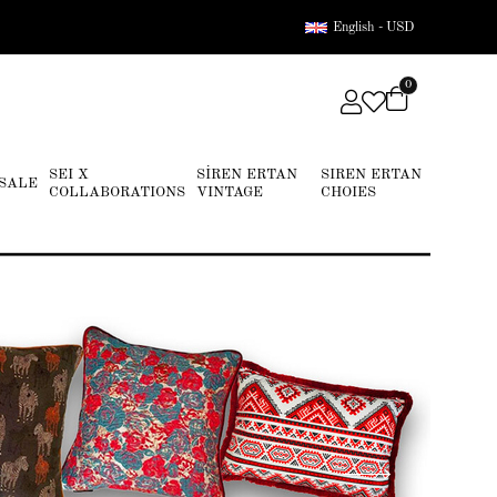
English - USD
0
SEI X
SİREN ERTAN
SIREN ERTAN
SALE
COLLABORATIONS
VINTAGE
CHOIES