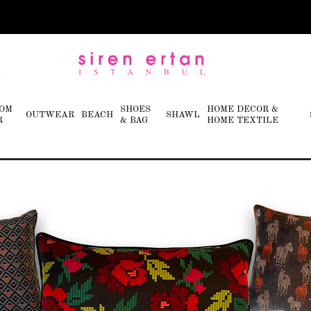
OM
SHOES
HOME DECOR &
OUTWEAR
BEACH
SHAWL
R
& BAG
HOME TEXTILE