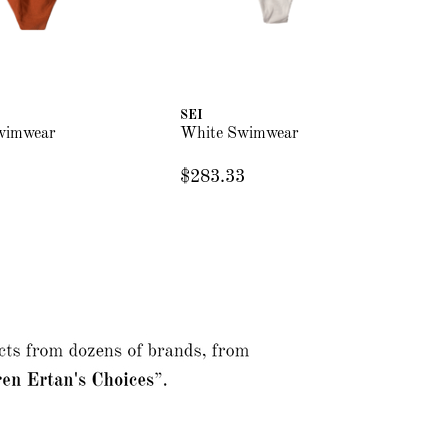
SEI
SE
wimwear
White Swimwear
Bu
$283.33
$2