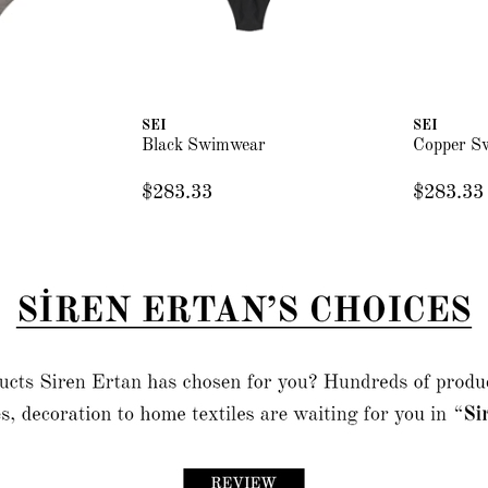
SEI
SEI
Black Swimwear
Copper S
$283.33
$283.33