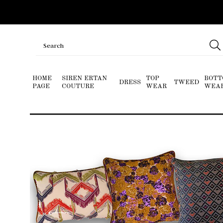
HOME
SIREN ERTAN
TOP
BOTT
DRESS
TWEED
PAGE
COUTURE
WEAR
WEA