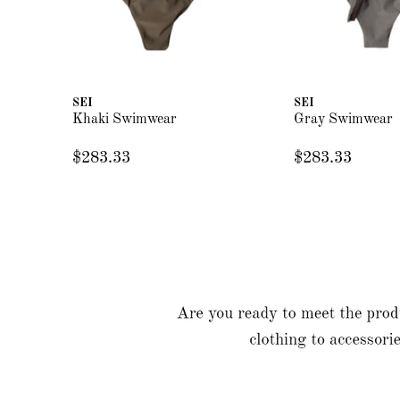
SEI
SEI
Khaki Swimwear
Gray Swimwear
$283.33
$283.33