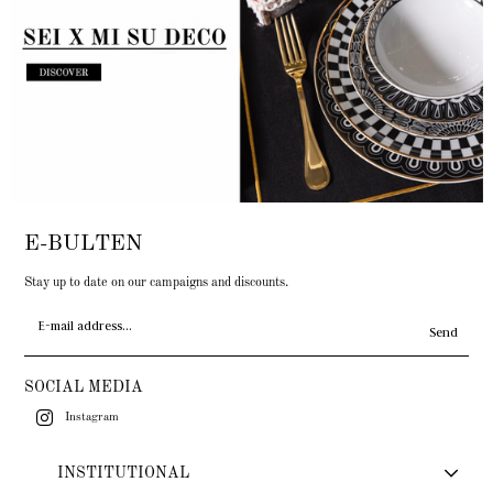
E-BULTEN
Stay up to date on our campaigns and discounts.
Send
SOCIAL MEDIA
Instagram
INSTITUTIONAL