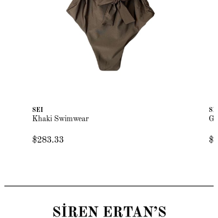
SEI
SE
Khaki Swimwear
Gr
$283.33
$2