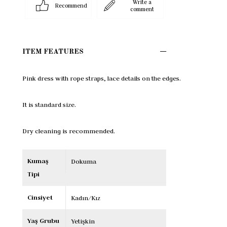
Write a
Recommend
comment
ITEM FEATURES
Pink dress with rope straps, lace details on the edges.

It is standard size.

Dry cleaning is recommended.
Kumaş
Dokuma
Tipi
Cinsiyet
Kadın/Kız
Yaş Grubu
Yetişkin