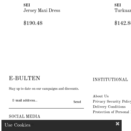
SEI
SEI
Jersey Maxi Dress
Turkuaz
$190.48
$142.8
E-BULTEN
INSTITUTIONAL
Stay up to date on our campaigns and discounts.
About Us
Privacy Security Polic
Send
Delivery Conditions
Protection of Personal
SOCIAL MEDIA
Instagram