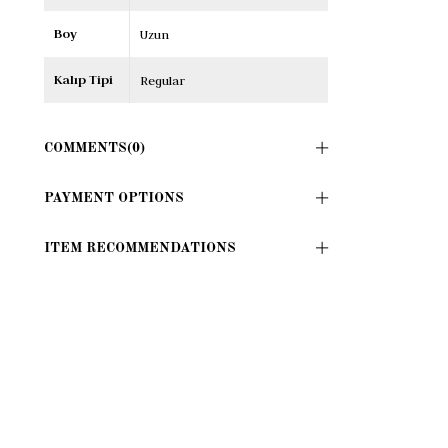
Boy
Uzun
Kalıp Tipi
Regular
COMMENTS
(0)
PAYMENT OPTIONS
ITEM RECOMMENDATIONS