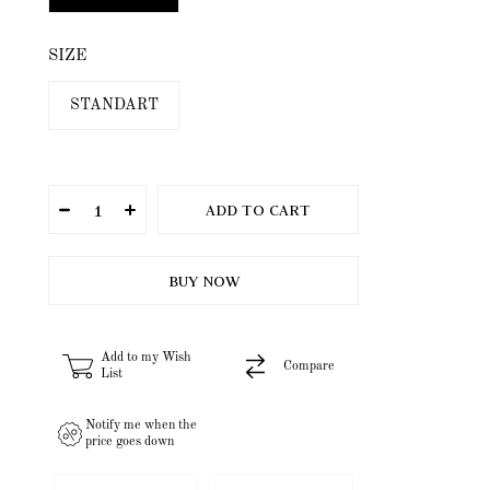
SIZE
STANDART
Add to my Wish
Compare
List
Notify me when the
price goes down