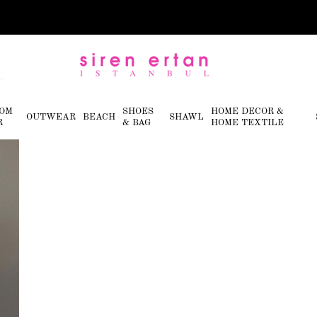
OM
SHOES
HOME DECOR &
OUTWEAR
BEACH
SHAWL
R
& BAG
HOME TEXTILE