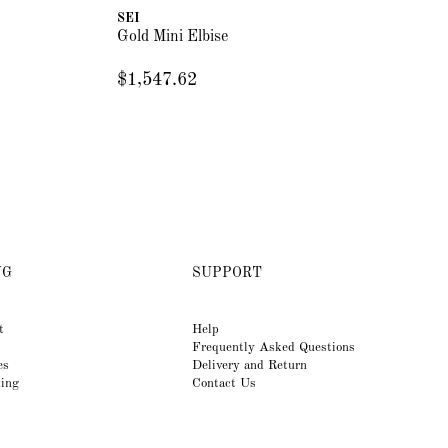
SEI
Gold Mini Elbise
$1,547.62
NG
SUPPORT
t
Help
Frequently Asked Questions
es
Delivery and Return
king
Contact Us