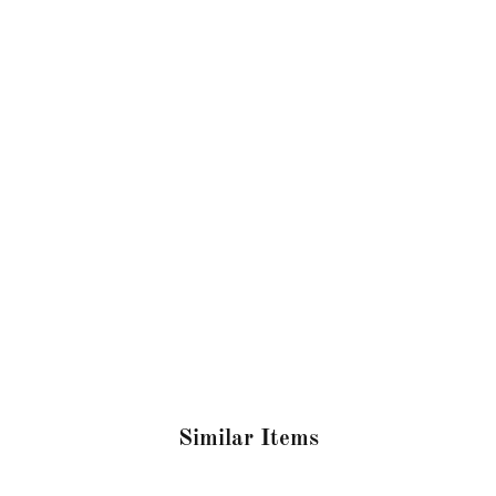
Similar Items