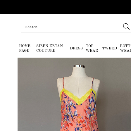
HOME
SIREN ERTAN
TOP
BOTT
DRESS
TWEED
PAGE
COUTURE
WEAR
WEA