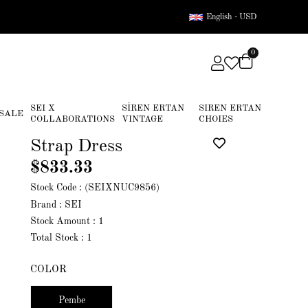
English - USD
0
SEI X
SİREN ERTAN
SIREN ERTAN
SALE
COLLABORATIONS
VINTAGE
CHOIES
Strap Dress
$833.33
Stock Code
(SEIXNUC9856)
Brand
:
SEI
Stock Amount
:
1
Total Stock
:
1
COLOR
Pembe