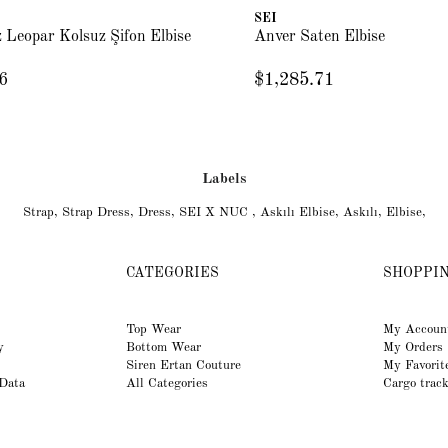
SEI
 Leopar Kolsuz Şifon Elbise
Anver Saten Elbise
6
$1,285.71
Labels
Strap
,
Strap Dress
,
Dress
,
SEI X NUC
,
Askılı Elbise
,
Askılı
,
Elbise
,
CATEGORIES
SHOPPI
Top Wear
My Accoun
y
Bottom Wear
My Orders
Siren Ertan Couture
My Favorit
 Data
All Categories
Cargo trac